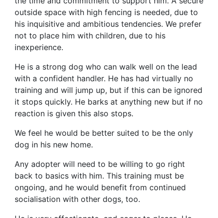
the time and commitment to support him. A secure
outside space with high fencing is needed, due to
his inquisitive and ambitious tendencies.
We prefer
not to place him with children, due to his
inexperience.
He is a strong dog who can walk well on the lead
with a confident handler. He has had virtually no
training and will jump up, but if this can be ignored
it stops quickly. He barks at anything new but
if no
reaction is given this also stops.
We feel he would be better suited to be the only
dog in his new home.
Any adopter will need to be willing to go right
back to basics with him. This training must be
ongoing, and he would benefit from continued
socialisation with other dogs, too.