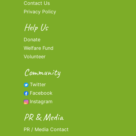
Contact Us
Privacy Policy
Help Us
Donate
Welfare Fund
Volunteer
Community
Twitter
Facebook
Instagram
PR & Media
PR / Media Contact