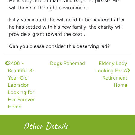
He is very affectionate and eager to please. He
will thrive in the right environment.
Fully vaccinated , he will need to be neutered after
he has settled with his new family the charity will
provide a grant toward the cost .
Can you please consider this deserving lad?
Continue
2406 -
Dogs Rehomed
Elderly Lady
Reading
Beautiful 3-
Looking For A
Year-Old
Retirement
Labrador
Home
Looking for
Her Forever
Home
Other Details