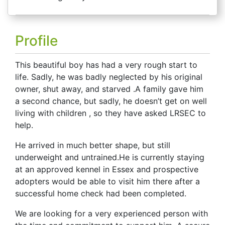
Profile
This beautiful boy has had a very rough start to
life. Sadly, he was badly neglected by his original
owner, shut away, and starved .
A family gave him
a second chance, but sadly, he doesn’t get on well
living with children , so they have asked LRSEC to
help.
He arrived
in much better shape, but
still
underweight and untrained.
He is currently staying
at an approved kennel in Essex and prospective
adopters would be able to visit him there after a
successful home check had been completed.
We are looking for a very experienced person with