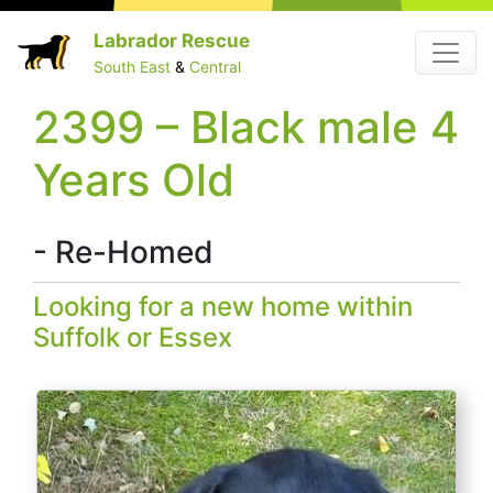
Skip
Labrador Rescue
Menu
to
South East
&
Central
content
2399 – Black male 4
Years Old
- Re-Homed
Looking for a new home within
Suffolk or Essex