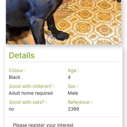
Details
Colour :
Age :
Black
4
Good with children? :
Sex :
Adult home required
Male
Good with cats? :
Reference :
no
2399
Please register your interest