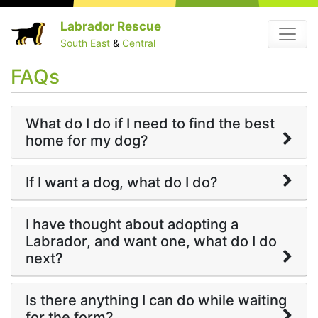
Skip
Labrador Rescue
Menu
to
South East
&
Central
content
FAQs
What do I do if I need to find the best
home for my dog?
If I want a dog, what do I do?
I have thought about adopting a
Labrador, and want one, what do I do
next?
Is there anything I can do while waiting
for the form?