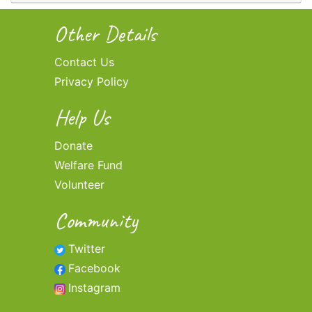
Other Details
Contact Us
Privacy Policy
Help Us
Donate
Welfare Fund
Volunteer
Community
Twitter
Facebook
Instagram