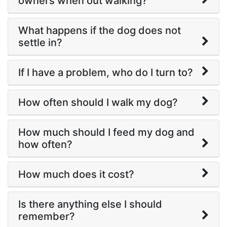
owners when out walking?
What happens if the dog does not
settle in?
If I have a problem, who do I turn to?
How often should I walk my dog?
How much should I feed my dog and
how often?
How much does it cost?
Is there anything else I should
remember?