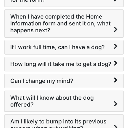
When I have completed the Home
Information form and sent it on, what
happens next?
If I work full time, can I have a dog?
How long will it take me to get a dog?
Can I change my mind?
What will I know about the dog
offered?
Am I likely to bump into its previous