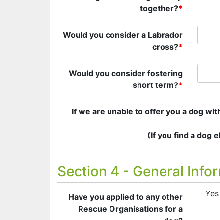
together?
*
Would you consider a Labrador
cross?
*
Would you consider fostering
short term?
*
If we are unable to offer you a dog wi
(If you find a dog 
Section 4 - General Info
Yes
Have you applied to any other
Rescue Organisations for a