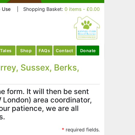
e Use
|
Shopping Basket:
0 items -
£
0.00
Tales
Shop
FAQs
Contact
Donate
rey, Sussex, Berks,
 form. It will then be sent
 London) area coordinator,
ur patience, we are all
s.
*
required fields.