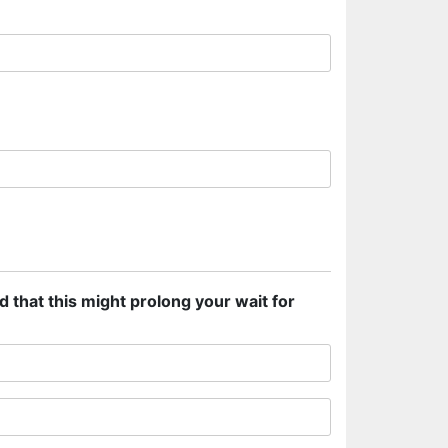
d that this might prolong your wait for