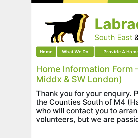
Skip
to
Labra
content
South East
Home
What We Do
Provide A Hom
Home Information Form –
Middx & SW London)
Thank you for your enquiry. P
the Counties South of M4 (Ha
who will contact you to arra
volunteers, but we are passi