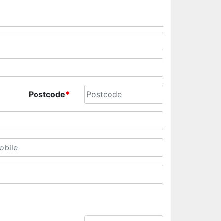
Postcode
*