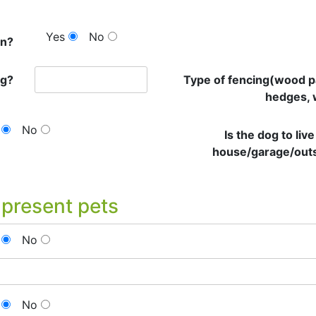
Yes
No
en?
ng?
Type of fencing(wood p
hedges, 
No
Is the dog to live
house/garage/out
 present pets
No
No