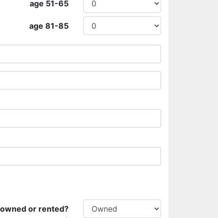
age 51-65
age 81-85
 owned or rented?