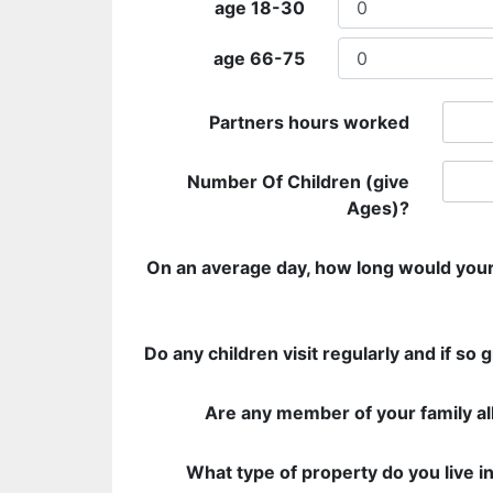
age 18-30
age 66-75
Partners hours worked
Number Of Children (give
Ages)?
On an average day, how long would your
Do any children visit regularly and if so 
Are any member of your family al
What type of property do you live i