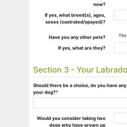
now?
If yes, what breed(s), ages,
sexes (castrated/spayed)?
Yes
Have you any other pets?
If yes, what are they?
Section 3 - Your Labrad
Should there be a choice, do you have any 
your dog?
*
Would you consider taking two
dogs who have grown up