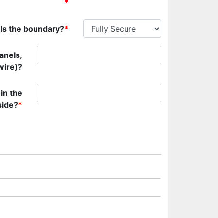
*
Is the boundary?
*
anels,
wire)?
 in the
side?
*