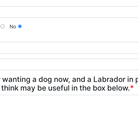
No
 wanting a dog now, and a Labrador in p
 think may be useful in the box below.
*