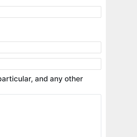
articular, and any other