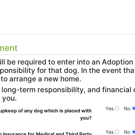
tment
ill be required to enter into an Adopti
sponsibility for that dog. In the event t
to arrange a new home.
e long-term responsibility, and financi
 you.
Yes
No
upkeep of any dog which is placed with
you?
Yes
No
h Insurance for Medical and Third Party