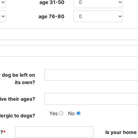
age 31-50
age 76-80
 dog be left on
its own?
give their ages?
Yes
No
lergic to dogs?
n?
*
Is your home