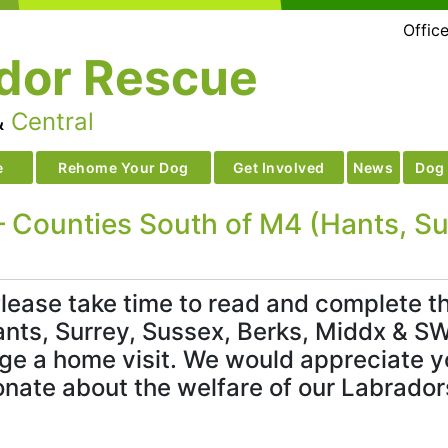
Offic
dor Rescue
&
Central
e
Rehome Your Dog
Get Involved
News
Dog 
 Counties South of M4 (Hants, Sur
lease take time to read and complete the
nts, Surrey, Sussex, Berks, Middx & SW
nge a home visit. We would appreciate yo
onate about the welfare of our Labrador