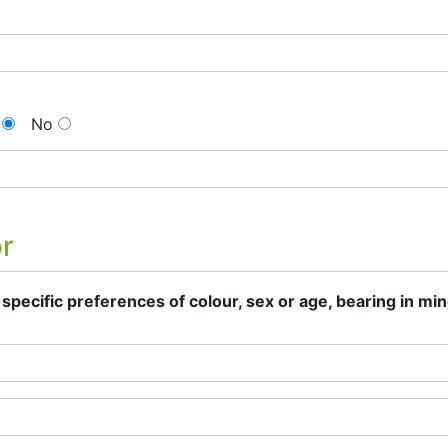
No
or
specific preferences of colour, sex or age, bearing in min