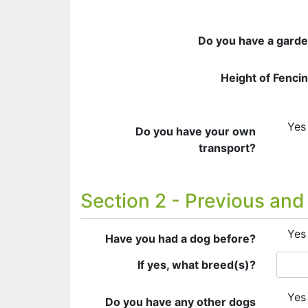
Do you have a gard
Height of Fenci
Yes
Do you have your own
transport?
Section 2 - Previous and
Yes
Have you had a dog before?
If yes, what breed(s)?
Yes
Do you have any other dogs