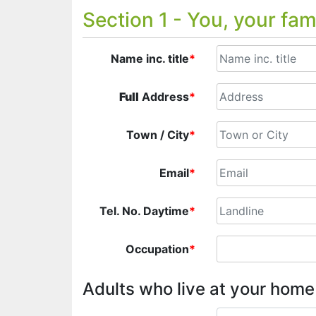
Section 1 - You, your fam
Name inc. title
*
Full
Address
*
Town / City
*
Email
*
Tel. No. Daytime
*
Occupation
*
Adults who live at your hom