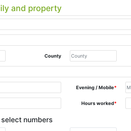
ily and property
County
Evening / Mobile
*
Hours worked
*
e select numbers