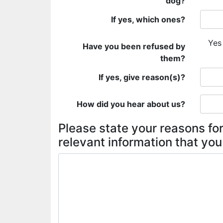
dog?
If yes, which ones?
Yes
Have you been refused by
them?
If yes, give reason(s)?
How did you hear about us?
Please state your reasons for
relevant information that you