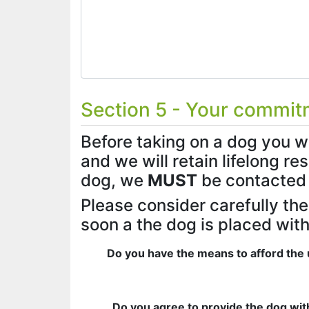
Section 5 - Your commi
Before taking on a dog you w
and we will retain lifelong re
dog, we
MUST
be contacted 
Please consider carefully th
soon a the dog is placed with
Do you have the means to afford the 
Do you agree to provide the dog wit