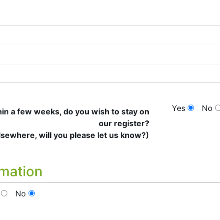
Yes
No
thin a few weeks, do you wish to stay on
our register?
elsewhere, will you please let us know?)
rmation
No