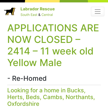
Skip
Labrador Rescue
Menu
to
South East
&
Central
content
APPLICATIONS ARE
NOW CLOSED –
2414 – 11 week old
Yellow Male
- Re-Homed
Looking for a home in Bucks,
Herts, Beds, Cambs, Northants,
Oxfordshire