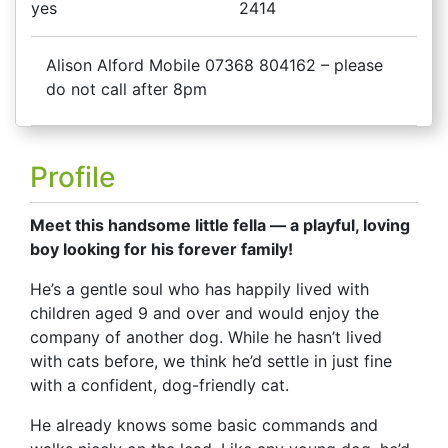
yes
2414
Alison Alford Mobile 07368 804162 – please
do not call after 8pm
Profile
Meet this handsome little fella — a playful, loving
boy looking for his forever family!
He’s a gentle soul who has happily lived with
children aged 9 and over and would enjoy the
company of another dog. While he hasn’t lived
with cats before, we think he’d settle in just fine
with a confident, dog-friendly cat.
He already knows some basic commands and