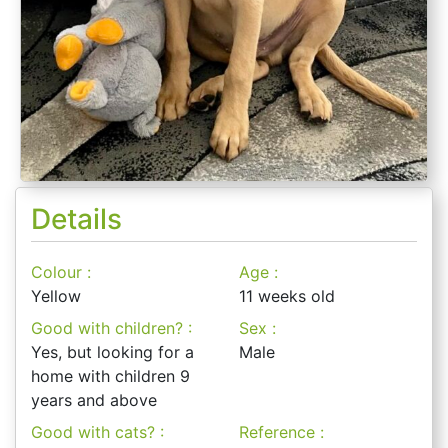
Details
Colour :
Age :
Yellow
11 weeks old
Good with children? :
Sex :
Yes, but looking for a
Male
home with children 9
years and above
Good with cats? :
Reference :