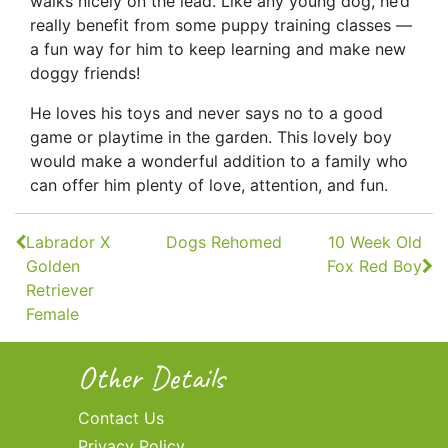
walks nicely on the lead. Like any young dog, he’d
really benefit from some puppy training classes —
a fun way for him to keep learning and make new
doggy friends!
He loves his toys and never says no to a good
game or playtime in the garden. This lovely boy
would make a wonderful addition to a family who
can offer him plenty of love, attention, and fun.
Continue
Labrador X
Dogs Rehomed
10 Week Old
Reading
Golden
Fox Red Boy
Retriever
Female
Other Details
Contact Us
Privacy Policy