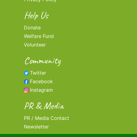
Help Us
Donate
Welfare Fund
Volunteer
Community
Twitter
Facebook
Instagram
PR & Media
PR / Media Contact
Newsletter