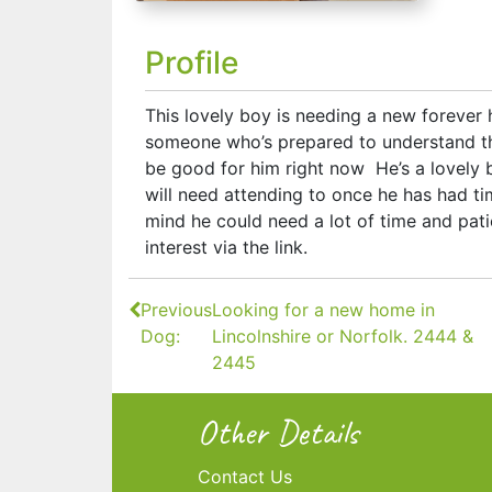
Profile
This lovely boy is needing a new forever
someone who’s prepared to understand th
be good for him right now He’s a lovely b
will need attending to once he has had ti
mind he could need a lot of time and patie
interest via the link.
Continue
Previous
Looking for a new home in
Reading
Dog:
Lincolnshire or Norfolk. 2444 &
2445
Other Details
Contact Us