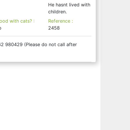
He hasnt lived with
children.
ood with cats? :
Reference :
o
2458
2 980429 (Please do not call after