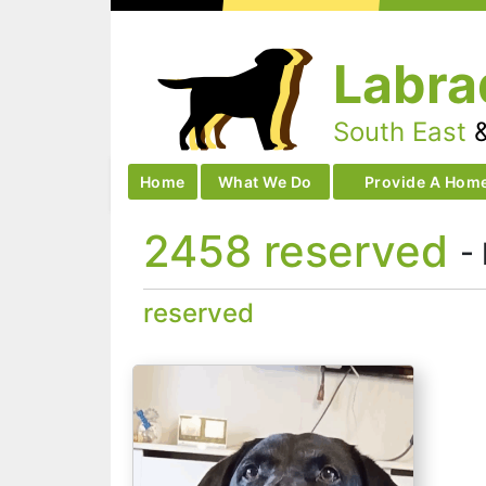
Skip
to
Labra
content
South East
Home
What We Do
Provide A Hom
2458 reserved
-
reserved