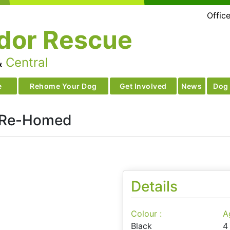
Offic
dor Rescue
&
Central
e
Rehome Your Dog
Get Involved
News
Dog 
 Re-Homed
Details
Colour :
A
Black
4