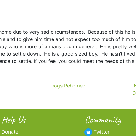
 home due to very sad circumstances. Because of this he i
is and to give him time and not expect too much of him to
oy who is more of a mans dog in general. He is pretty well
me to settle down. He is a good sized boy. He hasn’t lived 
nce to settle. If you feel you could meet the needs of this
Dogs Rehomed
D
Help Us
Community
Donate
Twitter