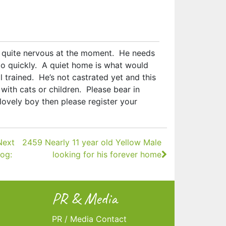
s quite nervous at the moment. He needs
o quickly. A quiet home is what would
 trained. He’s not castrated yet and this
with cats or children. Please bear in
 lovely boy then please register your
Next
2459 Nearly 11 year old Yellow Male
og:
looking for his forever home
PR & Media
PR / Media Contact