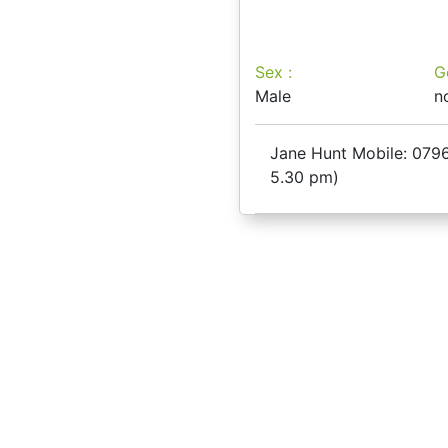
Sex :
G
Male
n
Jane Hunt Mobile: 0796
5.30 pm)