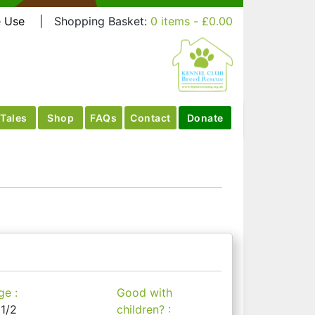
e Use
|
Shopping Basket:
0 items -
£
0.00
Tales
Shop
FAQs
Contact
Donate
ge :
Good with
 1/2
children? :