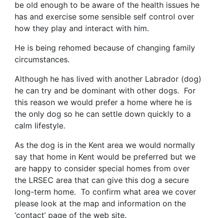
be old enough to be aware of the health issues he
has and exercise some sensible self control over
how they play and interact with him.
He is being rehomed because of changing family
circumstances.
Although he has lived with another Labrador (dog)
he can try and be dominant with other dogs. For
this reason we would prefer a home where he is
the only dog so he can settle down quickly to a
calm lifestyle.
As the dog is in the Kent area we would normally
say that home in Kent would be preferred but we
are happy to consider special homes from over
the LRSEC area that can give this dog a secure
long-term home. To confirm what area we cover
please look at the map and information on the
‘contact’ page of the web site.