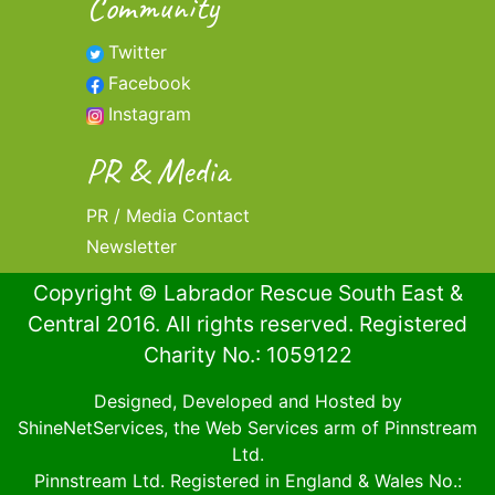
Community
Twitter
Facebook
Instagram
PR & Media
PR / Media Contact
Newsletter
Copyright © Labrador Rescue South East &
Central 2016. All rights reserved. Registered
Charity No.: 1059122
Designed, Developed and Hosted by
ShineNetServices
, the Web Services arm of
Pinnstream
Ltd
.
Pinnstream Ltd
. Registered in England & Wales No.: