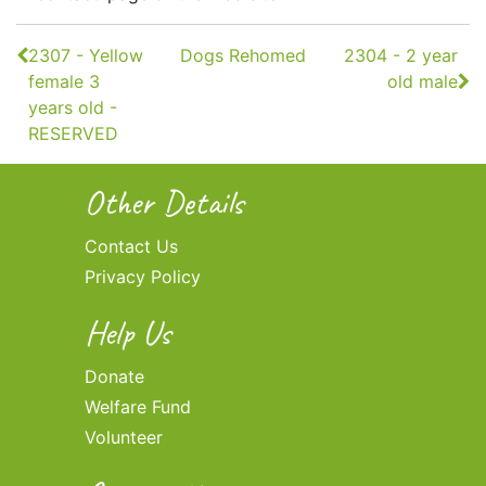
Continue
2307 - Yellow
Dogs Rehomed
2304 - 2 year
Reading
female 3
old male
years old -
RESERVED
Other Details
Contact Us
Privacy Policy
Help Us
Donate
Welfare Fund
Volunteer