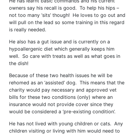
He has learnt basic commands and his current
owners say his recall is good. To help his hips –
not too many ‘sits’ though! He loves to go out and
will pull on the lead so some training in this regard
is really needed.
He also has a gut issue and is currently on a
hypoallergenic diet which generally keeps him
well. So care with treats as well as what goes in
the dish!
Because of these two health issues he will be
rehomed as an ‘assisted’ dog. This means that the
charity would pay necessary and approved vet
bills for these two conditions (only) where an
insurance would not provide cover since they
would be considered a ‘pre-existing condition’.
He has not lived with young children or cats. Any
children visiting or living with him would need to