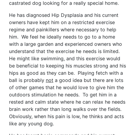
castrated dog looking for a really special home.
He has diagnosed Hip Dysplasia and his current
owners have kept him on a restricted exercise
regime and painkillers where necessary to help
him. We feel he ideally needs to go to a home
with a large garden and experienced owners who
understand that the exercise he needs is limited.
He might like swimming, and this exercise would
be beneficial to keeping his muscles strong and his
hips as good as they can be. Playing fetch with a
ball is probably
not
a good idea but there are lots
of other games that he would love to give him the
outdoors stimulation he needs. To get him in a
rested and calm state where he can relax he needs
brain work rather than long walks over the fields.
Obviously, when his pain is low, he thinks and acts
like any young dog.