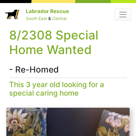
Skip
Labrador Rescue
Menu
to
South East
&
Central
content
8/2308 Special
Home Wanted
- Re-Homed
This 3 year old looking for a
special caring home