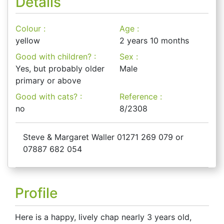
Details
Colour :
Age :
yellow
2 years 10 months
Good with children? :
Sex :
Yes, but probably older
Male
primary or above
Good with cats? :
Reference :
no
8/2308
Steve & Margaret Waller 01271 269 079 or
07887 682 054
Profile
Here is a happy, lively chap nearly 3 years old,