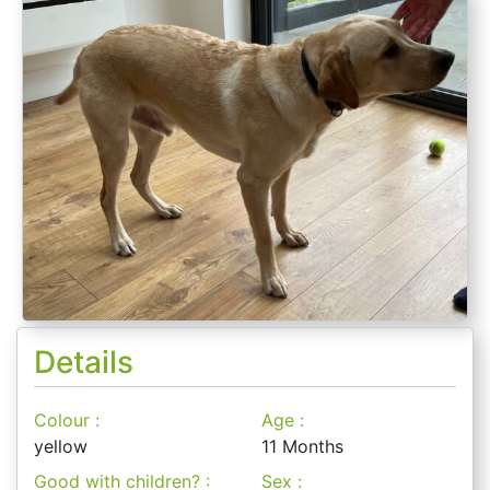
Details
Colour :
Age :
yellow
11 Months
Good with children? :
Sex :