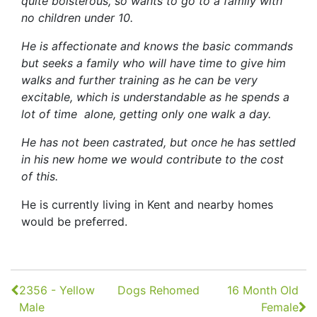
quite boisterous, so wants to go to a family with
no children under 10.
He is affectionate and knows the basic commands
but seeks a family who will have time to give him
walks and further training as he can be very
excitable, which is understandable as he spends a
lot of time alone, getting only one walk a day.
He has not been castrated, but once he has settled
in his new home we would contribute to the cost
of this.
He is currently living in Kent and nearby homes
would be preferred.
Continue
2356 - Yellow
Dogs Rehomed
16 Month Old
Reading
Male
Female