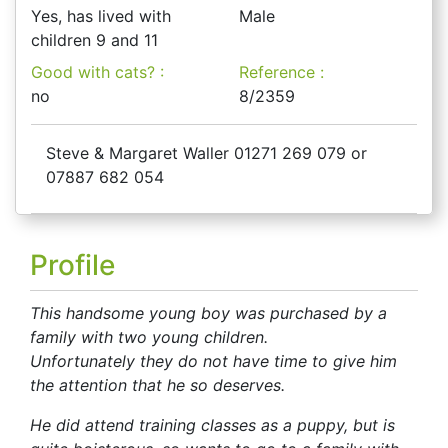
Yes, has lived with
Male
children 9 and 11
Good with cats? :
Reference :
no
8/2359
Steve & Margaret Waller 01271 269 079 or
07887 682 054
Profile
This handsome young boy was purchased by a
family with two young children.
Unfortunately they do not have time to give him
the attention that he so deserves.
He did attend training classes as a puppy, but is