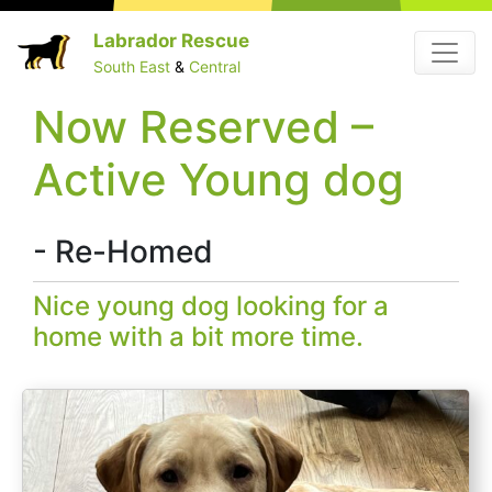
Skip
Labrador Rescue
Menu
to
South East
&
Central
content
Now Reserved –
Active Young dog
- Re-Homed
Nice young dog looking for a
home with a bit more time.