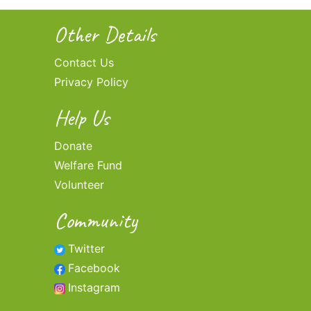
Other Details
Contact Us
Privacy Policy
Help Us
Donate
Welfare Fund
Volunteer
Community
Twitter
Facebook
Instagram