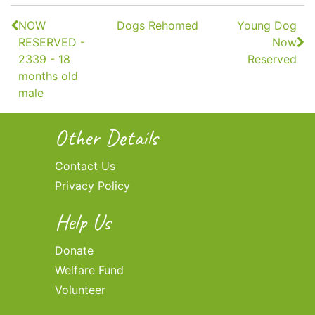
Continue
NOW
Dogs Rehomed
Young Dog
Reading
RESERVED -
Now
2339 - 18
Reserved
months old
male
Other Details
Contact Us
Privacy Policy
Help Us
Donate
Welfare Fund
Volunteer