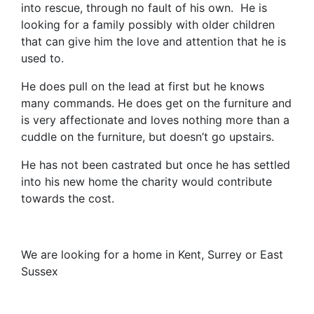
into rescue, through no fault of his own. He is
looking for a family possibly with older children
that can give him the love and attention that he is
used to.
He does pull on the lead at first but he knows
many commands. He does get on the furniture and
is very affectionate and loves nothing more than a
cuddle on the furniture, but doesn’t go upstairs.
He has not been castrated but once he has settled
into his new home the charity would contribute
towards the cost.
We are looking for a home in Kent, Surrey or East
Sussex