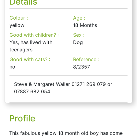
Details
Colour :
Age :
yellow
18 Months
Good with children? :
Sex :
Yes, has lived with
Dog
teenagers
Good with cats? :
Reference :
no
8/2357
Steve & Margaret Waller 01271 269 079 or
07887 682 054
Profile
This fabulous yellow 18 month old boy has come