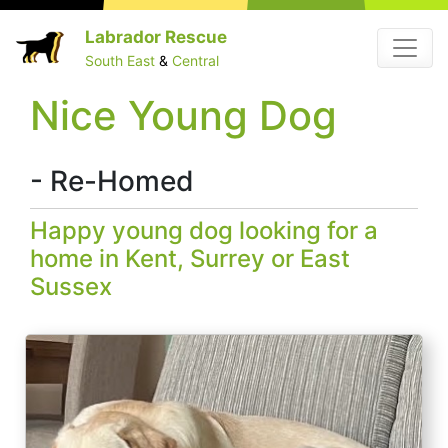
Skip
Labrador Rescue
Menu
to
South East
&
Central
content
Nice Young Dog
- Re-Homed
Happy young dog looking for a
home in Kent, Surrey or East
Sussex