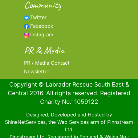
Community
Twitter
Facebook
Instagram
PR & Media
PR / Media Contact
Newsletter
Copyright © Labrador Rescue South East &
Central 2016. All rights reserved. Registered
Charity No.: 1059122
Designed, Developed and Hosted by
ShineNetServices
, the Web Services arm of
Pinnstream
Ltd
.
Pinnstream Ltd
. Registered in England & Wales No.: