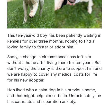
This ten-year-old boy has been patiently waiting in
kennels for over three months, hoping to find a
loving family to foster or adopt him.
Sadly, a change in circumstances has left him
without a home after living there for ten years. But
don’t worry, the charity is there to support him and
we are happy to cover any medical costs for life
for his new adopter.
He’s lived with a calm dog in his previous home,
and that might help him settle in. Unfortunately, he
has cataracts and separation anxiety.