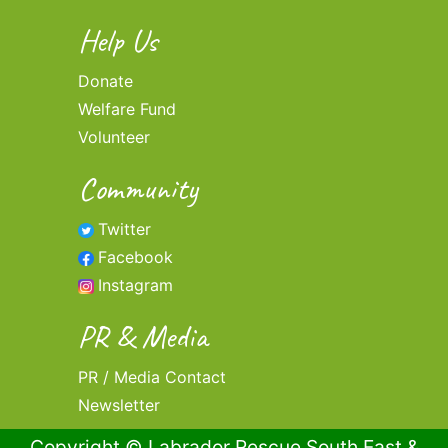
Help Us
Donate
Welfare Fund
Volunteer
Community
Twitter
Facebook
Instagram
PR & Media
PR / Media Contact
Newsletter
Copyright © Labrador Rescue South East &