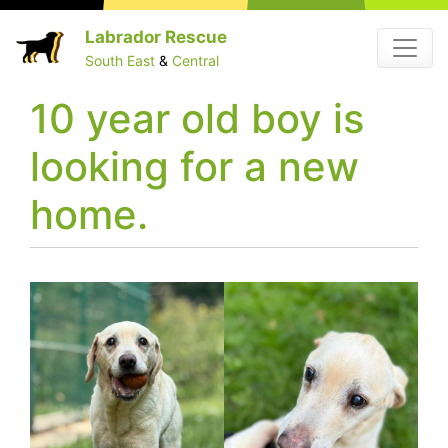
Skip
Labrador Rescue
Menu
to
South East
&
Central
content
10 year old boy is
looking for a new
home.