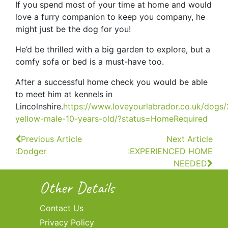
If you spend most of your time at home and would
love a furry companion to keep you company, he
might just be the dog for you!
He’d be thrilled with a big garden to explore, but a
comfy sofa or bed is a must-have too.
After a successful home check you would be able
to meet him at kennels in
Lincolnshire.
https://www.loveyourlabrador.co.uk/dogs
yellow-male-10-years-old/?status=HomeRequired
Continue
Previous Article
Next Article
:Dodger
:EXPERIENCED HOME
Reading
NEEDED
Other Details
Contact Us
Privacy Policy