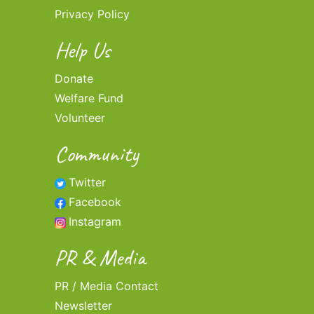
Privacy Policy
Help Us
Donate
Welfare Fund
Volunteer
Community
Twitter
Facebook
Instagram
PR & Media
PR / Media Contact
Newsletter