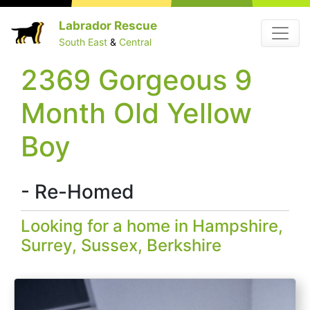
Skip
Labrador Rescue
Menu
to
South East
&
Central
content
2369 Gorgeous 9
Month Old Yellow
Boy
- Re-Homed
Looking for a home in Hampshire,
Surrey, Sussex, Berkshire