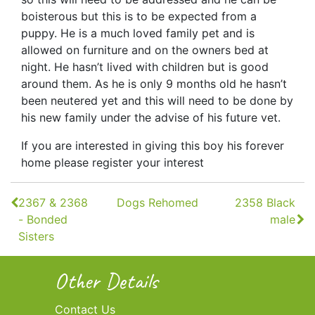
boisterous but this is to be expected from a
puppy. He is a much loved family pet and is
allowed on furniture and on the owners bed at
night. He hasn’t lived with children but is good
around them. As he is only 9 months old he hasn’t
been neutered yet and this will need to be done by
his new family under the advise of his future vet.
If you are interested in giving this boy his forever
home please register your interest
Continue
2367 & 2368
Dogs Rehomed
2358 Black
Reading
- Bonded
male
Sisters
Other Details
Contact Us