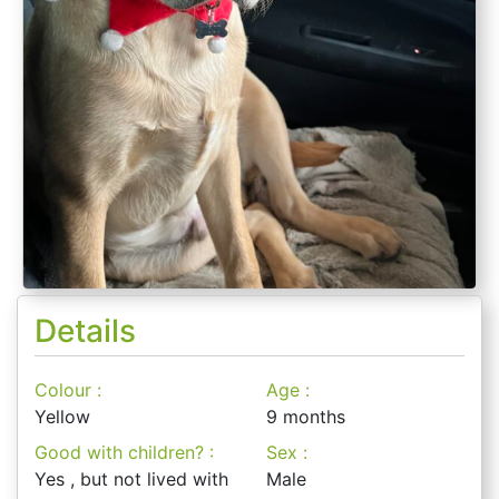
Details
Colour :
Age :
Yellow
9 months
Good with children? :
Sex :
Yes , but not lived with
Male