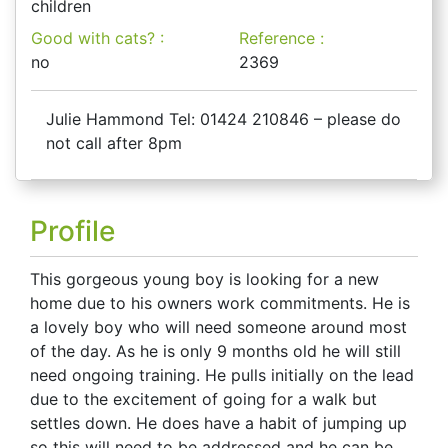
children
Good with cats? :
Reference :
no
2369
Julie Hammond Tel: 01424 210846 – please do
not call after 8pm
Profile
This gorgeous young boy is looking for a new
home due to his owners work commitments. He is
a lovely boy who will need someone around most
of the day. As he is only 9 months old he will still
need ongoing training. He pulls initially on the lead
due to the excitement of going for a walk but
settles down. He does have a habit of jumping up
so this will need to be addressed and he can be