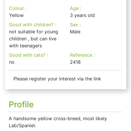
Colour :
Age :
Yellow
3 years old
Good with children? :
Sex :
not suitable for young
Male
children , but can live
with teenagers
Good with cats? :
Reference :
no
2418
Please register your interest via the link
Profile
A handsome yellow cross-breed, most likely
Lab/Spaniel.