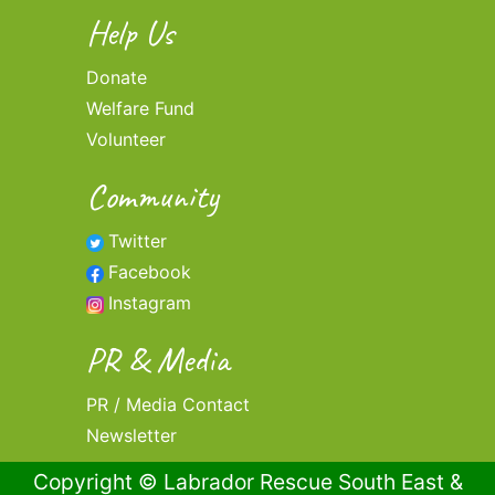
Help Us
Donate
Welfare Fund
Volunteer
Community
Twitter
Facebook
Instagram
PR & Media
PR / Media Contact
Newsletter
Copyright © Labrador Rescue South East &