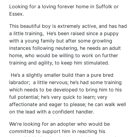
Looking for a loving forever home in Suffolk or
Essex.
This beautiful boy is extremely active, and has had
a little training,
He’s been raised since a puppy
with a young family but after some growling
instances following neutering, he needs an adult
home, who would be willing to work on further
training and agility, to keep him stimulated.
He’s a slightly smaller build than a pure bred
labrador; a little nervous; he’s had some training
which needs to be developed to bring him to his
full potential; he’s very quick to learn; very
affectionate and eager to please; he can walk well
on the lead with a confident handler.
We’re looking for an adopter who would be
committed to support him in reaching his