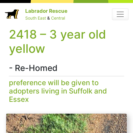
Skip
Labrador Rescue
Menu
to
South East
&
Central
content
2418 – 3 year old
yellow
- Re-Homed
preference will be given to
adopters living in Suffolk and
Essex