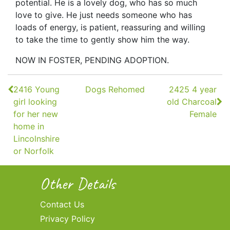
potential. He is a lovely dog, who has so much
love to give. He just needs someone who has
loads of energy, is patient, reassuring and willing
to take the time to gently show him the way.
NOW IN FOSTER, PENDING ADOPTION.
Continue
2416 Young
Dogs Rehomed
2425 4 year
Reading
girl looking
old Charcoal
for her new
Female
home in
Lincolnshire
or Norfolk
Other Details
Contact Us
Privacy Policy