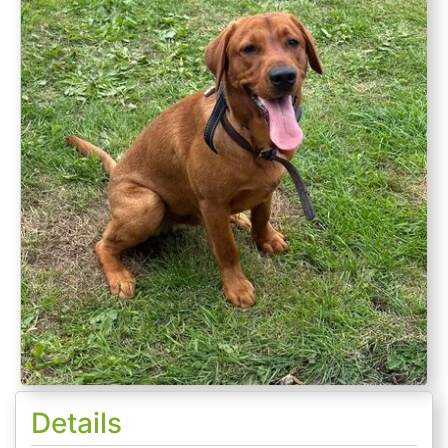
Details