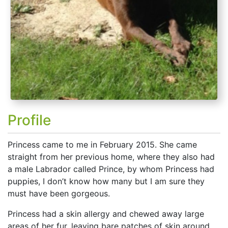
Profile
Princess came to me in February 2015. She came
straight from her previous home, where they also had
a male Labrador called Prince, by whom Princess had
puppies, I don’t know how many but I am sure they
must have been gorgeous.
Princess had a skin allergy and chewed away large
areas of her fur, leaving bare patches of skin around