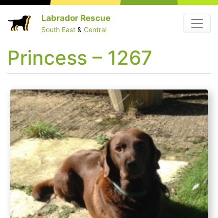
Skip
Labrador Rescue
Menu
to
South East
&
Central
content
Princess – 1267