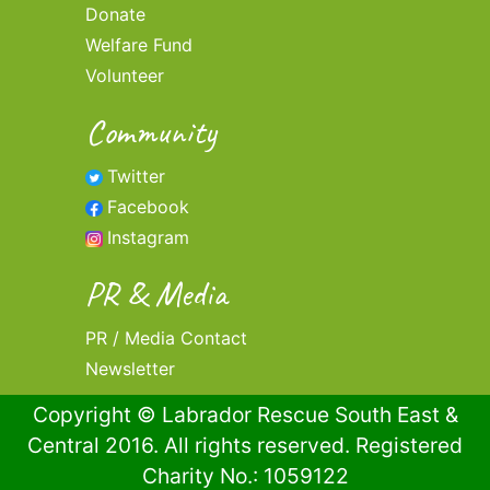
Donate
Welfare Fund
Volunteer
Community
Twitter
Facebook
Instagram
PR & Media
PR / Media Contact
Newsletter
Copyright © Labrador Rescue South East &
Central 2016. All rights reserved. Registered
Charity No.: 1059122