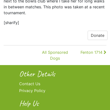
next to the bowls club where I take her for long walks
in between matches. This photo was taken at a recent
tournament.
[sharify]
Donate
Continue
All Sponsored
Fenton 1714
Reading
Dogs
Other Details
Contact Us
Privacy Policy
Help Us