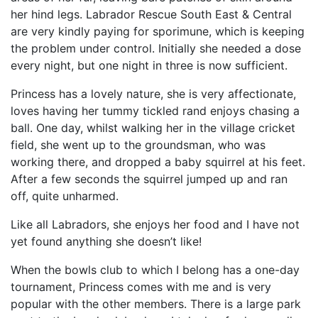
her hind legs. Labrador Rescue South East & Central
are very kindly paying for sporimune, which is keeping
the problem under control. Initially she needed a dose
every night, but one night in three is now sufficient.
Princess has a lovely nature, she is very affectionate,
loves having her tummy tickled rand enjoys chasing a
ball. One day, whilst walking her in the village cricket
field, she went up to the groundsman, who was
working there, and dropped a baby squirrel at his feet.
After a few seconds the squirrel jumped up and ran
off, quite unharmed.
Like all Labradors, she enjoys her food and I have not
yet found anything she doesn’t like!
When the bowls club to which I belong has a one-day
tournament, Princess comes with me and is very
popular with the other members. There is a large park